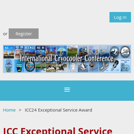
Log in
or
Register
Home
ICC24 Exceptional Service Award
ICC Exceptional Service