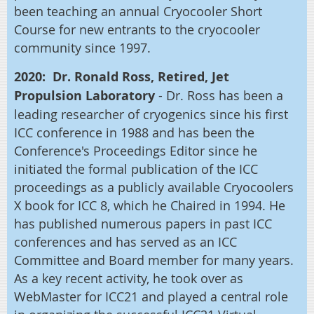
been teaching an annual Cryocooler Short
Course for new entrants to the cryocooler
community since 1997.
2020: Dr. Ronald Ross, Retired, Jet
Propulsion Laboratory
- Dr. Ross has been a
leading researcher of cryogenics since his first
ICC conference in 1988 and has been the
Conference's Proceedings Editor since he
initiated the formal publication of the ICC
proceedings as a publicly available Cryocoolers
X book for ICC 8, which he Chaired in 1994. He
has published numerous papers in past ICC
conferences and has served as an ICC
Committee and Board member for many years.
As a key recent activity, he took over as
WebMaster for ICC21 and played a central role