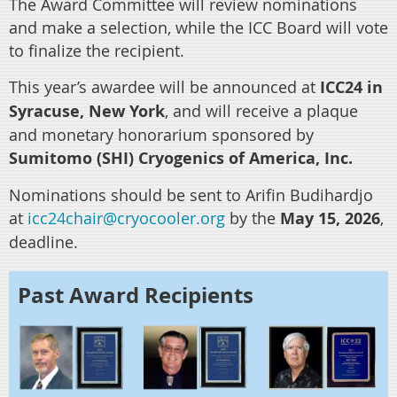
The Award Committee w
ill review nominations
and make a selection, while the ICC Board will vote
to finalize the recipient.
This year’s awardee will be announced at
ICC24
in
Syracuse, New York
, and will receive a plaque
and monetary honorarium sponsored by
Sumitomo (SHI) Cryogenics of America, Inc.
Nominations should be sent to Arifin Budihardjo
at
icc24chair@cryocooler.org
by the
May 15, 2026
,
deadline.
Past Award Recipients