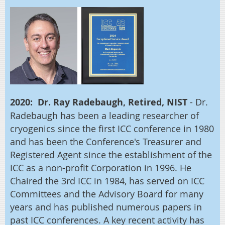
2020: Dr. Ray Radebaugh, Retired, NIST
- Dr.
Radebaugh has been a leading researcher of
cryogenics since the first ICC conference in 1980
and has been the Conference's Treasurer and
Registered Agent since the establishment of the
ICC as a non-profit Corporation in 1996. He
Chaired the 3rd ICC in 1984, has served on ICC
Committees and the Advisory Board for many
years and has published numerous papers in
past ICC conferences. A key recent activity has