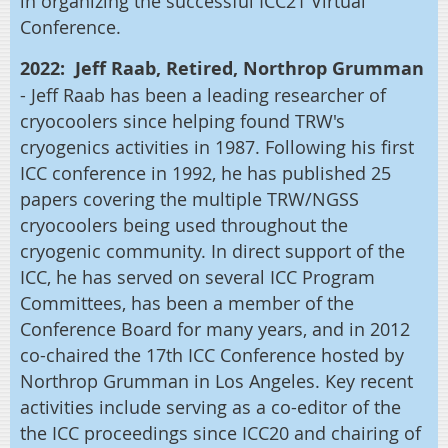
in organizing the successful ICC21 Virtual
Conference.
2022: Jeff Raab, Retired, Northrop
Grumman
-
Jeff Raab has been a leading researcher of
cryocoolers since helping found TRW's
cryogenics activities in 1987. Following his first
ICC conference in 1992, he has published 25
papers covering the multiple TRW/NGSS
cryocoolers being used throughout the
cryogenic community. In direct support of the
ICC, he has served on several ICC Program
Committees, has been a member of the
Conference Board for many years, and in 2012
co-chaired the 17th ICC Conference hosted by
Northrop Grumman in Los Angeles. Key recent
activities include serving as a co-editor of the
the ICC proceedings since ICC20 and chairing of