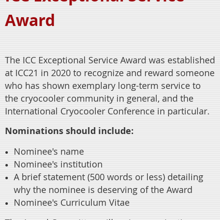
Award
The ICC Exceptional Service Award was established
at ICC21 in 2020 to recognize and reward someone
who has shown exemplary long-term service to
the cryocooler community in general, and the
International Cryocooler Conference in particular.
Nominations should include:
Nominee's name
Nominee's institution
A brief statement (500 words or less) detailing
why the nominee is deserving of the Award
Nominee's Curriculum Vitae