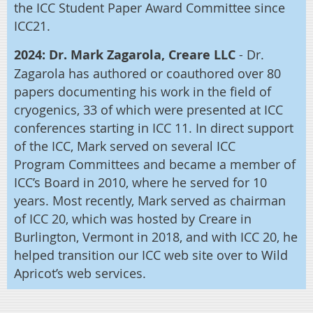
the ICC Student Paper Award Committee since
ICC21.
2024: Dr. Mark Zagarola, Creare LLC
- Dr.
Zagarola
has authored or coauthored over 80
papers documenting his work in the field of
cryogenics, 33 of which were presented at ICC
conferences starting in ICC 11. In direct support
of the ICC, Mark served on several ICC
Program Committees and became a member of
ICC’s Board in 2010, where he served for 10
years. Most recently, Mark served as chairman
of ICC 20, which was hosted by Creare in
Burlington, Vermont in 2018, and with ICC 20, he
helped transition our ICC web site over to Wild
Apricot’s web services.