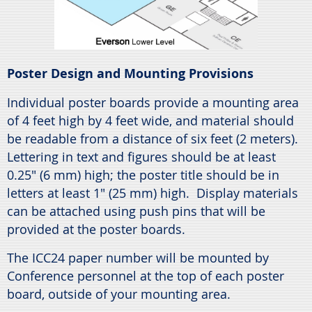
Poster Design and Mounting Provisions
Individual poster boards provide a mounting area
of 4 feet high by 4 feet wide, and material should
be readable from a distance of six feet (2 meters).
Lettering in text and figures should be at least
0.25" (6 mm) high; the poster title should be in
letters at least 1" (25 mm) high. Display materials
can be attached using push pins that will be
provided at the poster boards.
The ICC24 paper number will be mounted by
Conference personnel at the top of each poster
board, outside of your mounting area.