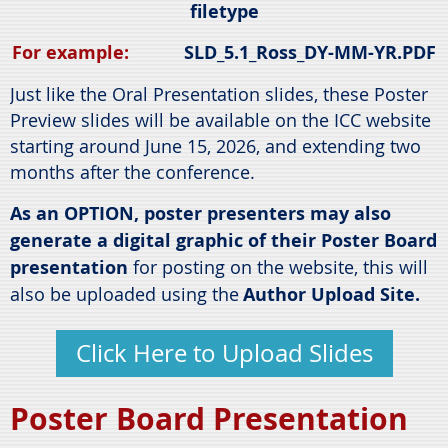
filetype
For example:
SLD_5.1_Ross_DY-MM-YR.PDF
Just like the Oral Presentation slides, these Poster
Preview slides will be available on the ICC website
starting around June 15, 2026, and extending two
months after the conference.
As an OPTION, p
oster presenters may also
generate a digital graphic of their Poster Board
presentation
for posting on the website, this will
also be uploaded using the
Author Upload Site.
Click Here to Upload Slides
Poster Board Presentation