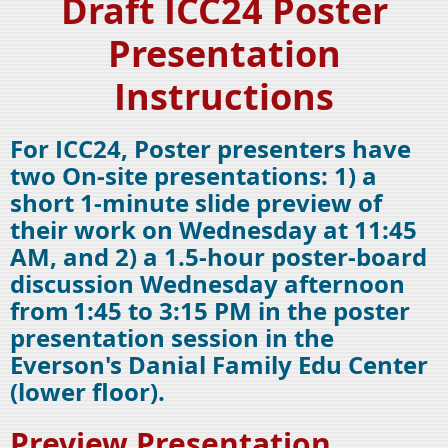
Draft ICC24 Poster
Presentation
Instructions
For ICC24, Poster presenters have
two On-site presentations: 1) a
short 1-minute slide preview of
their work on Wednesday at 11:45
AM, and 2) a 1.5-hour poster-board
discussion Wednesday afternoon
from
1:45 to 3:15 PM in the poster
presentation session in the
Everson's Danial Family Edu Center
(lower floor).
Preview Presentation