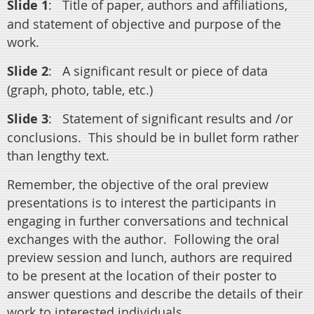
Slide 1
:
Title of paper, authors and affiliations,
and statement of objective and purpose of the
work.
Slide 2
:
A significant result or piece of data
(graph, photo, table, etc.)
Slide 3
:
Statement of significant results and /or
conclusions.
This should be in bullet form rather
than lengthy text.
Remember, the objective of the oral preview
presentations is to interest the participants in
engaging in further conversations and technical
exchanges with the author.
Following the oral
preview session and lunch, authors are required
to be present at the location of their poster to
answer questions and describe the details of their
work to interested individuals.