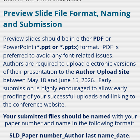
Preview Slide File Format, Naming
and Submission
Preview slides should be
in either
PDF
or
PowerPoint (
*.ppt or *.pptx
) format. PDF is
preferred to avoid any font-related issues.
Authors are required to upload electronic versions
of their presentation to the
Author Upload Site
between May 18 and June 15, 2026. Early
submission is highly encouraged to allow early
proofing of your successful uploads and linking to
the conference website.
Your submitted files should be named
with your
paper number and name in the following format:
SLD
_Paper number_Author last name_date.