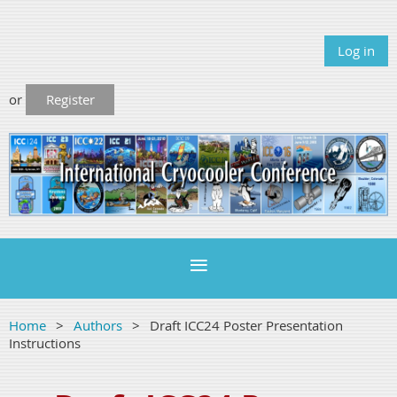
Log in
or
Register
Home
Authors
Draft ICC24 Poster Presentation
Instructions