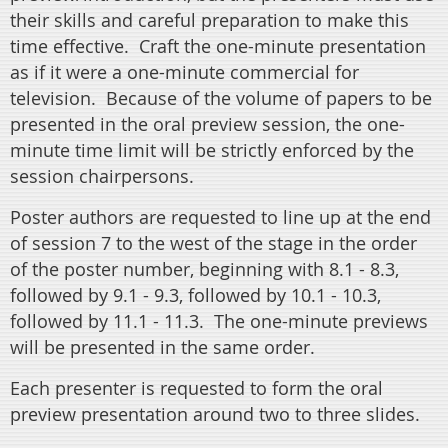
their skills and careful preparation to make this
time effective.
Craft the one-minute presentation
as if it were a one-minute commercial for
television. Because of the volume of papers to be
presented in the oral preview session, the one-
minute time limit will be strictly enforced by the
session chairpersons.
Poster authors are requested to line up at the end
of session 7 to the west of the stage in the order
of the poster number, beginning with 8.1 - 8.3,
followed by 9.1 - 9.3, followed by 10.1 - 10.3,
followed by 11.1 - 11.3. The one-minute previews
will be presented in the same order.
Each presenter is requested to form the oral
preview presentation around two to three slides.