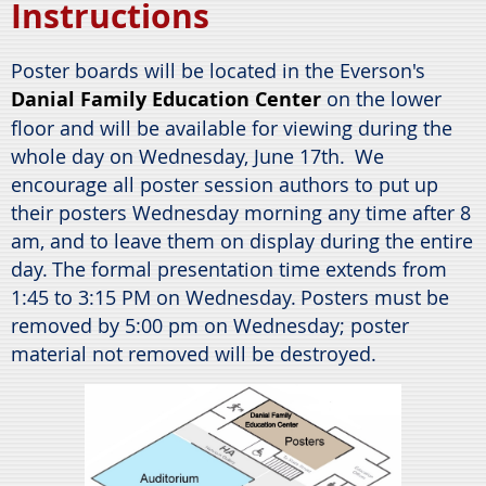
Instructions
Poster boards will be located in the Everson's
Danial Family Education Center
on the lower
floor and will be available for viewing during the
whole day on Wednesday, June 17th.
We
encourage all poster session authors to put up
their posters Wednesday morning any time after 8
am, and to leave them on display during the entire
day.
The formal presentation time extends from
1:45 to 3:15 PM on Wednesday.
Posters must be
removed by 5:00 pm on Wednesday; poster
material not removed will be destroyed.