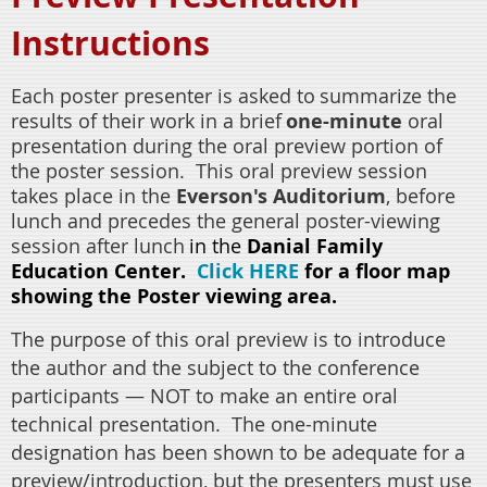
Instructions
Each poster presenter is asked to
summarize the
results of their work in a brief
one-minute
oral
presentation during the oral preview portion of
the poster session.
This oral preview session
takes place in the
Everson's Auditorium
,
before
lunch and
precedes the general poster-viewing
session after lunch
in the
Danial Family
Education Center.
Click HERE
for a floor map
showing the Poster viewing area.
The purpose of this oral preview is to introduce
the author and the subject to the conference
participants — NOT to make an entire oral
technical presentation.
The one-minute
designation has been shown to be adequate for a
preview/introduction, but the presenters must use