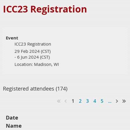
ICC23 Registration
Event
ICC23 Registration
29 Feb 2024 (CST)
- 6 Jun 2024 (CST)
Location: Madison, WI
Registered attendees (174)
1
2
3
4
5
...
Date
Name