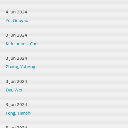
4 Jun 2024
Yu, Guoyao
3 Jun 2024
Kirkconnell, Carl
3 Jun 2024
Zhang, Yuhong
3 Jun 2024
Dai, Wei
3 Jun 2024
Feng, Tianshi
3 Jun 2024