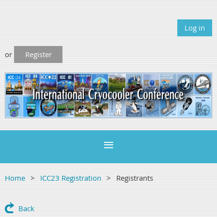
Log in
or
Register
Home
ICC23 Registration
Registrants
Back