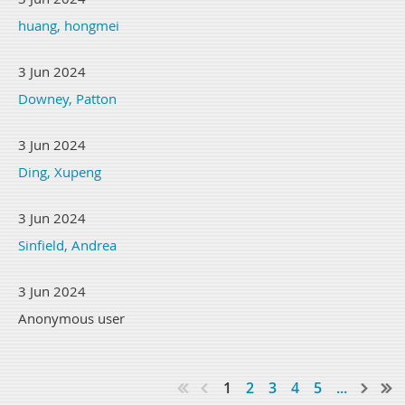
huang, hongmei
3 Jun 2024
Downey, Patton
3 Jun 2024
Ding, Xupeng
3 Jun 2024
Sinfield, Andrea
3 Jun 2024
Anonymous user
1
2
3
4
5
...